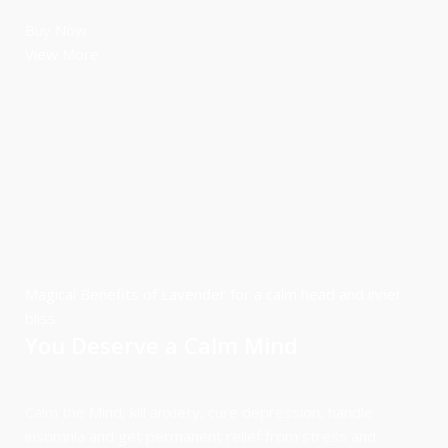
Buy Now
View More
Magical Benefits of Lavender for a calm head and inner
bliss
You Deserve a Calm Mind
Calm the Mind, kill anxiety, cure depression, handle
insomnia and get permanent relief from stress and