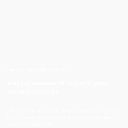
Calm the mind, uplift mood by
Magical essence of rich and pure
himalayan herbs
Enhance sleep quality, get cheerful mind and focus ability
by continuous methodical use of Rarely Pure Himalayan
Lavender Essential Oil