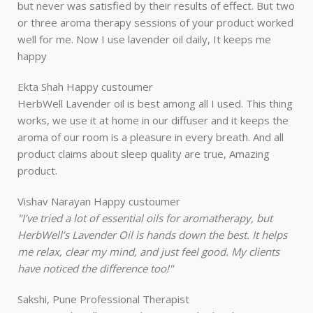
but never was satisfied by their results of effect. But two
or three aroma therapy sessions of your product worked
well for me. Now I use lavender oil daily, It keeps me
happy
Ekta Shah
Happy custoumer
HerbWell Lavender oil is best among all I used. This thing
works, we use it at home in our diffuser and it keeps the
aroma of our room is a pleasure in every breath. And all
product claims about sleep quality are true, Amazing
product.
Vishav Narayan
Happy custoumer
"I’ve tried a lot of essential oils for aromatherapy, but
HerbWell’s Lavender Oil is hands down the best. It helps
me relax, clear my mind, and just feel good. My clients
have noticed the difference too!"
Sakshi, Pune
Professional Therapist