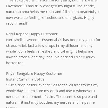
"I've struggled with insomnia for years, but HerbWell’s
Lavender Oil has truly changed my nights! The gentle,
natural aroma helps me relax and fall asleep peacefully. I
now wake up feeling refreshed and energized. Highly
recommend!"
Rahul Kapoor
Happy Customer
HerbWell's Lavender Essential Oil has been my go-to for
stress relief. Just a few drops in my diffuser, and my
whole room feels refreshed and calming. It helps me
unwind after a long day, and I've noticed I sleep much
better too
Priya, Bengaluru
Happy Customer
Instant Calm in a Bottle
"Just a drop of this lavender essential oil transforms my
whole day! I keep it on my desk and use it whenever I
need a quick moment of calm. The scent is so pure and
natural—it instantly soothes my nerves and helps me