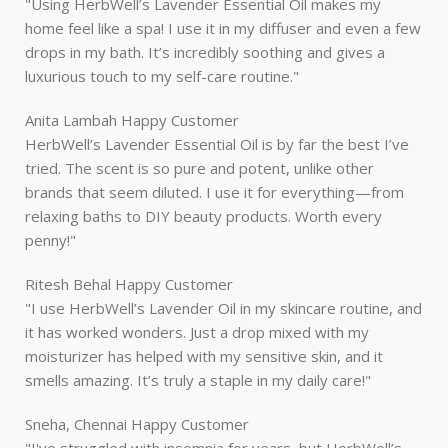
"Using HerbWell’s Lavender Essential Oil makes my
home feel like a spa! I use it in my diffuser and even a few
drops in my bath. It’s incredibly soothing and gives a
luxurious touch to my self-care routine."
Anita Lambah
Happy Customer
HerbWell’s Lavender Essential Oil is by far the best I’ve
tried. The scent is so pure and potent, unlike other
brands that seem diluted. I use it for everything—from
relaxing baths to DIY beauty products. Worth every
penny!"
Ritesh Behal
Happy Customer
"I use HerbWell’s Lavender Oil in my skincare routine, and
it has worked wonders. Just a drop mixed with my
moisturizer has helped with my sensitive skin, and it
smells amazing. It’s truly a staple in my daily care!"
Sneha, Chennai
Happy Customer