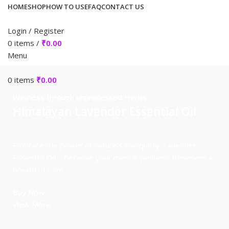
HOME
SHOP
HOW TO USE
FAQ
CONTACT US
Login / Register
0
items
/
₹
0.00
Menu
0
items
₹
0.00
Wellness through unprocessed Herbs
Himalayan Lavender Essential Oil
Embrace the power of nature's tranquility. Lavender
Essential Oil – because your mental wellness deserves a
breath of calm.
Buy Now
View More