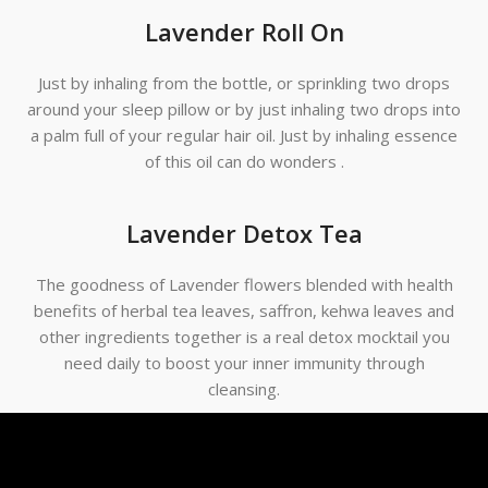
Lavender Roll On
Just by inhaling from the bottle, or sprinkling two drops
around your sleep pillow or by just inhaling two drops into
a palm full of your regular hair oil. Just by inhaling essence
of this oil can do wonders .
Lavender Detox Tea
The goodness of Lavender flowers blended with health
benefits of herbal tea leaves, saffron, kehwa leaves and
other ingredients together is a real detox mocktail you
need daily to boost your inner immunity through
cleansing.