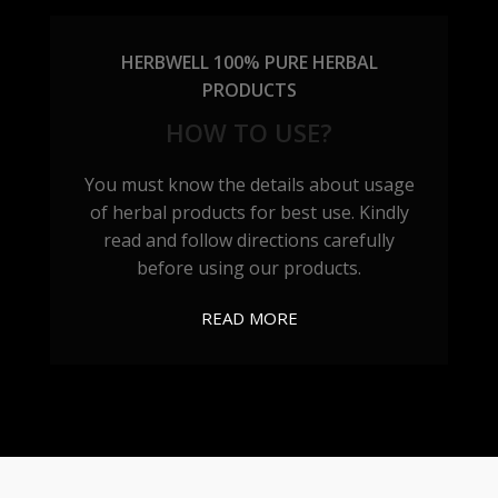
HERBWELL 100% PURE HERBAL
PRODUCTS
HOW TO USE?
You must know the details about usage
of herbal products for best use. Kindly
read and follow directions carefully
before using our products.
READ MORE