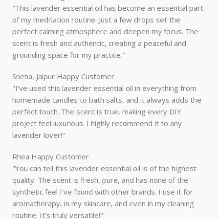
"This lavender essential oil has become an essential part
of my meditation routine. Just a few drops set the
perfect calming atmosphere and deepen my focus. The
scent is fresh and authentic, creating a peaceful and
grounding space for my practice."
Sneha, Jaipur
Happy Customer
"I’ve used this lavender essential oil in everything from
homemade candles to bath salts, and it always adds the
perfect touch. The scent is true, making every DIY
project feel luxurious. I highly recommend it to any
lavender lover!"
Rhea
Happy Customer
"You can tell this lavender essential oil is of the highest
quality. The scent is fresh, pure, and has none of the
synthetic feel I’ve found with other brands. I use it for
aromatherapy, in my skincare, and even in my cleaning
routine. It’s truly versatile!"