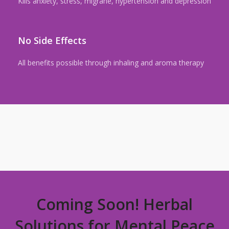
Kills anxiety, stress, migrane, hypertension and depression
No Side Effects
All benefits possible through inhaling and aroma therapy
Coming Soon! Herbal
Solutions for Mental Peace