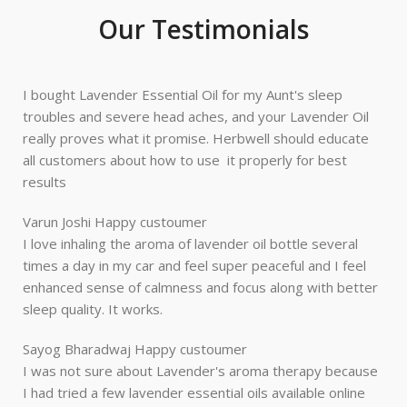
Our Testimonials
I bought Lavender Essential Oil for my Aunt's sleep
troubles and severe head aches, and your Lavender Oil
really proves what it promise. Herbwell should educate
all customers about how to use it properly for best
results
Varun Joshi
Happy custoumer
I love inhaling the aroma of lavender oil bottle several
times a day in my car and feel super peaceful and I feel
enhanced sense of calmness and focus along with better
sleep quality. It works.
Sayog Bharadwaj
Happy custoumer
I was not sure about Lavender's aroma therapy because
I had tried a few lavender essential oils available online