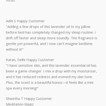
focus."
Aditi S
Happy Customer
"Adding a few drops of this lavender oil to my pillow
before bed has completely changed my sleep routine. I
drift off faster and sleep more soundly. The fragrance is
gentle yet powerful, and I now can’t imagine bedtime
without it!"
Karan, Delhi
Happy Customer
"I have sensitive skin, and this lavender essential oil has
been a game-changer. I mix a drop with my moisturizer,
and it has reduced redness and evened my skin tone.
Plus, the scent is a beautiful bonus—it feels like a mini
spa every morning!"
Shwetha T
Happy Customer
Meditation Magic