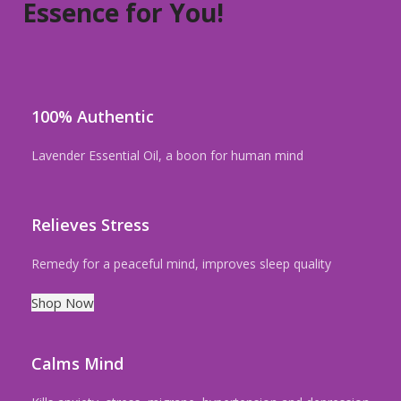
Essence for You!
100% Authentic
Lavender Essential Oil, a boon for human mind
Relieves Stress
Remedy for a peaceful mind, improves sleep quality
Shop Now
Calms Mind