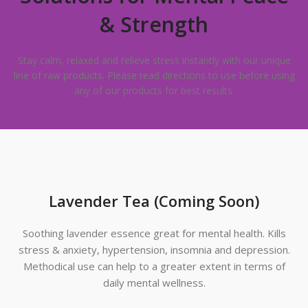
& Strength
Stay calm, relaxed and relieve stress instantly with our unique
line of raw products. Please read directions to use before using
any of our products for best results.
Lavender Tea (Coming Soon)
Soothing lavender essence great for mental health. Kills
stress & anxiety, hypertension, insomnia and depression.
Methodical use can help to a greater extent in terms of
daily mental wellness.