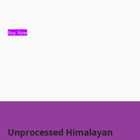
chaotic thoughts by just inhaling the aroma of Lavender
Essential Oil. Read directions to use to get a really calm
mind and inner bliss.
Buy Now
View More
Unprocessed Himalayan