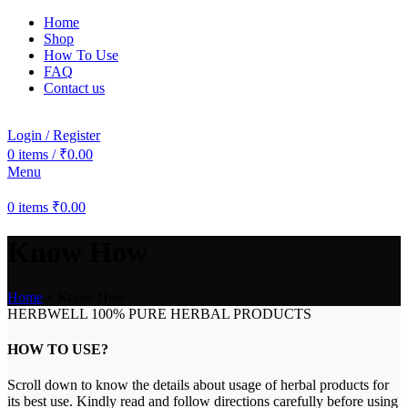
Home
Shop
How To Use
FAQ
Contact us
Login / Register
0
items
/
₹
0.00
Menu
0
items
₹
0.00
Know How
Home
»
Know How
HERBWELL 100% PURE HERBAL PRODUCTS
HOW TO USE?
Scroll down to know the details about usage of herbal products for
its best use. Kindly read and follow directions carefully before using