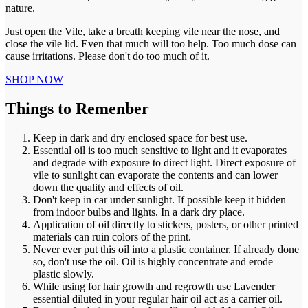
nature.
Just open the Vile, take a breath keeping vile near the nose, and
close the vile lid. Even that much will too help. Too much dose can
cause irritations. Please don't do too much of it.
SHOP NOW
Things to Remenber
Keep in dark and dry enclosed space for best use.
Essential oil is too much sensitive to light and it evaporates
and degrade with exposure to direct light. Direct exposure of
vile to sunlight can evaporate the contents and can lower
down the quality and effects of oil.
Don't keep in car under sunlight. If possible keep it hidden
from indoor bulbs and lights. In a dark dry place.
Application of oil directly to stickers, posters, or other printed
materials can ruin colors of the print.
Never ever put this oil into a plastic container. If already done
so, don't use the oil. Oil is highly concentrate and erode
plastic slowly.
While using for hair growth and regrowth use Lavender
essential diluted in your regular hair oil act as a carrier oil.