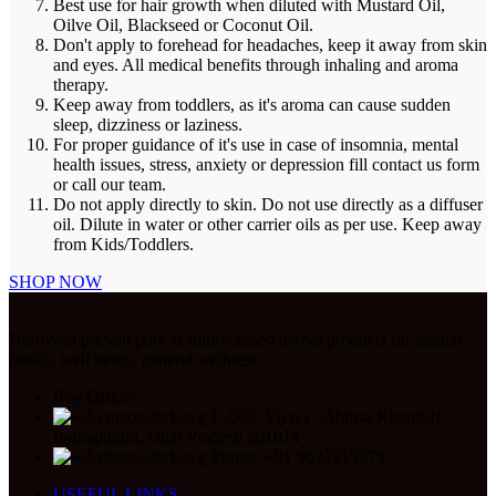
Best use for hair growth when diluted with Mustard Oil,
Oilve Oil, Blackseed or Coconut Oil.
Don't apply to forehead for headaches, keep it away from skin
and eyes. All medical benefits through inhaling and aroma
therapy.
Keep away from toddlers, as it's aroma can cause sudden
sleep, dizziness or laziness.
For proper guidance of it's use in case of insomnia, mental
health issues, stress, anxiety or depression fill contact us form
or call our team.
Do not apply directly to skin. Do not use directly as a diffuser
oil. Dilute in water or other carrier oils as per use. Keep away
from Kids/Toddlers.
SHOP NOW
HerbWell present pure & unprocessed herbal products for mental
health, well being, general wellness.
Reg Office:
C-503, Vijaya , Ahinsa Khand-II
Indirapuram, Uttar Pradesh 201014
Phone: +91 9622215379
USEFUL LINKS