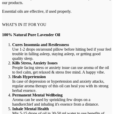
our products.
Essential oils are effective, if used properly.
WHAT'S IN IT FOR YOU
100% Natural Pure Lavender Oil
Cures Insomnia and Restlessness
Use 1-2 drops on/around pillow before hitting bed if your feel
trouble in
falling asleep, staying asleep, or getting good
quality sleep.
Kills Stress, Anxiety Issues
People facing stress or anxiety issue can use aroma of the oil
to feel calm, get relaxed & stress free mind. A happy vibe.
Heals Hypertension
In case of depression or hypertension and anxiety attacks,
regular aroma therapy of this oil can heal you with its strong
herbal essence.
Permanent Mental Wellbeing
Aroma can be used by sprinkling few drops on a
handkerchief and inhaling it's essence from a distance.
Inhale Mental Health
Mix 5-15 drops of oil in 30-50 ml water to use benefits of