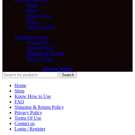
Home
Shop
How To Use
FAQs
Other Services
Costumer Service
Contact Us
Terms Of Use
Shipping & Returns
Privacy Policy
© 2024 Powered by:
mWoke Media
Search
Home
Shop
Know How to Use
FAQ
Shipping & Return Policy
Privacy Policy
Terms Of Use
Contact us
Login / Register