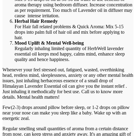
aroma therapy using bedroom diffuser. Increase concentration
as per requirement. Too much of Lavender oil in diffuser may
cause intense irritation.
Herbal Hair Remedy
For Hair fall related problems & Quick Aroma: Mix 5-15
drops into palm full of hair oil and mix before applying to
hair.
Mood Uplift & Mental Well-being
Regularly inhaling limited quantity of HerbWell lavender
essential oil keeps mod happy, calms mind, enhance sleep
quality and hence happiness.
Whenever your feel stressed out, fatigued, wasted, overthinking
head, restless mind, sleeplessness, anxiety or any other mental health
issues, just inhaling herbaceous essence of a small drop of
Himalayan Lavender Essential oil can give you the instant relief .
Just inhaling it methodically for best use. Call us to know more
details. Mental health matters!
Few(2-3) drops around pillow before sleep, or 1-2 drops on pillow
near your nose can make you sleep like a baby. Wake up with an
energetic zeal.
Regular smelling small quantities of aroma from a certain distance
from nose. can keep stress and anxiety away. It's an amazing gift of