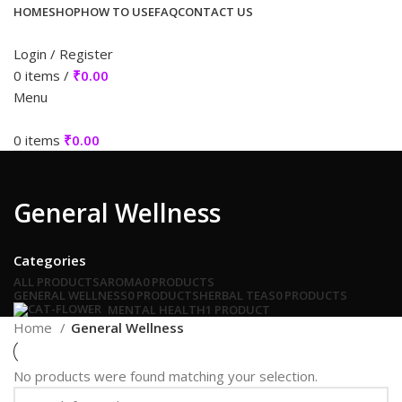
HOME
SHOP
HOW TO USE
FAQ
CONTACT US
Login / Register
0
items
/
₹
0.00
Menu
0
items
₹
0.00
General Wellness
Categories
ALL
PRODUCTS
AROMA
0 PRODUCTS
GENERAL WELLNESS
0 PRODUCTS
HERBAL TEAS
0 PRODUCTS
MENTAL HEALTH
1 PRODUCT
Home
General Wellness
No products were found matching your selection.