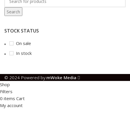
Search
STOCK STATUS
On sale
In stock
© 2024 Powered by:
mWoke Media
Shop
Filters
0
items
Cart
My account