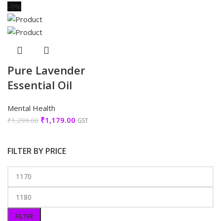
-9%
Pure Lavender
Essential Oil
Mental Health
₹
1,179.00
₹
1,299.00
GST
FILTER BY PRICE
FILTER