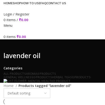
HOME
SHOP
HOW TO USE
FAQ
CONTACT US
Login / Register
0
items
/
₹
0.00
Menu
0
items
₹
0.00
lavender oil
Categories
ALL
PRODUCTS
AROMA
0 PRODUCTS
GENERAL WELLNESS
0 PRODUCTS
HERBAL TEAS
0 PRODUCTS
MENTAL HEALTH
1 PRODUCT
Home
Products tagged “lavender oil”